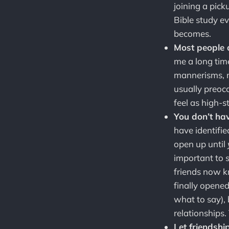
joining a pic
Bible study ev
becomes.
Most people a
me a long tim
mannerisms, my
usually preocc
feel as high-
You don’t hav
have identifie
open up until
important to 
friends now k
finally opened
what to say),
relationships.
Let friendshi