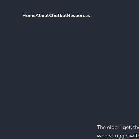
Home
About
Chatbot
Resources
The older I get, t
who struggle with