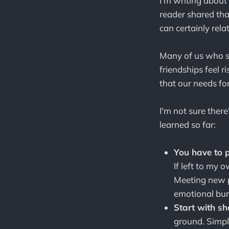
I'm writing about
reader shared that
can certainly relat
Many of us who s
friendships feel r
that our needs fo
I'm not sure there
learned so far:
You have to p
If left to my 
Meeting new p
emotional burd
Start with sh
ground. Simpl