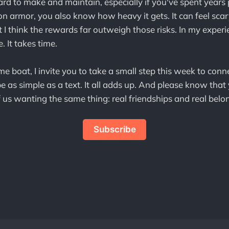
ard to make and maintain, especially if you've spent years
 on armor, you also know how heavy it gets. It can feel sca
 I think the rewards far outweigh those risks. In my experie
. It takes time.
ame boat, I invite you to take a small step this week to conn
 as simple as a text. It all adds up. And please know that 
 us wanting the same thing: real friendships and real belo
Subscribe