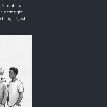
affirmation,
ut the right
things. It just