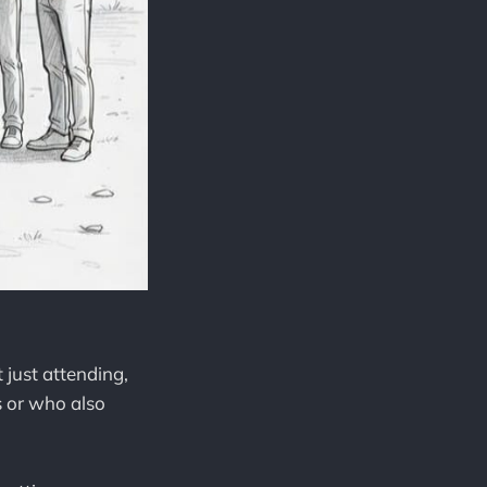
 just attending,
s or who also