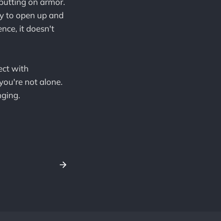
 putting on armor.
ry to open up and
nce, it doesn't
ect with
you're not alone.
nging.