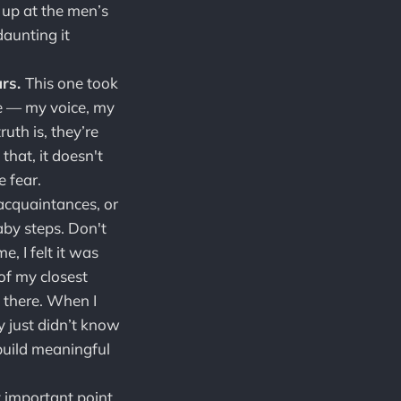
 up at the men’s
daunting it
urs.
This one took
e — my voice, my
ruth is, they’re
hat, it doesn't
 fear.
cquaintances, or
aby steps. Don't
, I felt it was
of my closest
 there. When I
y just didn’t know
build meaningful
t important point.