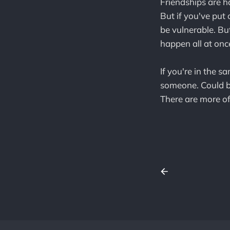
Friendships are h
But if you've put
be vulnerable. But
happen all at once
If you're in the s
someone. Could be
There are more of