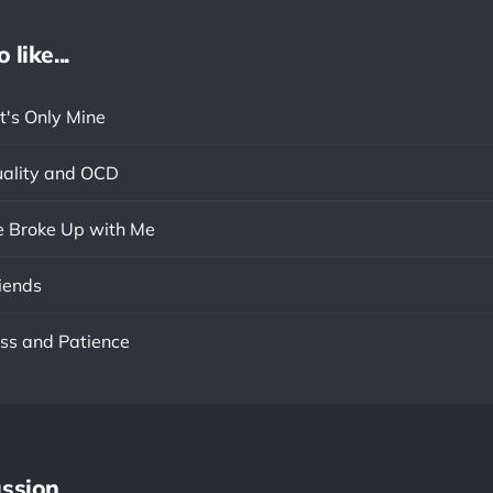
like...
t's Only Mine
ality and OCD
he Broke Up with Me
iends
ss and Patience
ssion