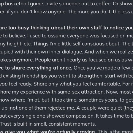
kup basketball game. Invite someone out to coffee. Or show
en if you don’t know anyone. The more you do it, the less 
re too busy thinking about their own stuff to notice yo
e to believe. I used to assume everyone was focused on m
 height, etc. Things I'm a little self conscious about. The t
upied with their own inner dialogue. And when we realize t
stakes anymore. People aren’t nearly as focused on us as we
e to share everything at once.
Once you've made a few a
d existing friendships you want to strengthen, start with b
you
feel ready. Share only what you feel comfortable. For me
share my experience with same-sex attraction. Now, most 
now where I’m at, but it took time, sometimes years, to get
 up, not one of them rejected me. A couple were quiet (the
 but every single one showed compassion. It takes time to 
 Trust is built in small, consistent moments.
ps give you what you're actually craving.
This is the mos