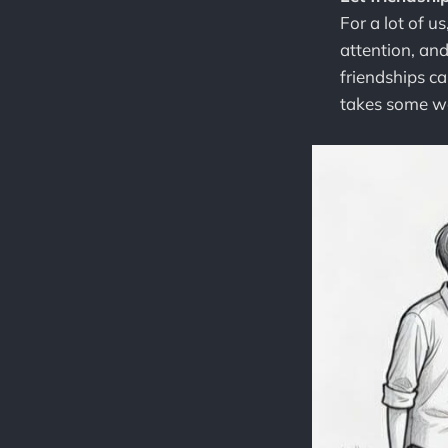
For a lot of u
attention, an
friendships can
takes some wo