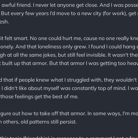
 awful friend. I never let anyone get close. And I was poss
e. But every few years I’d move to a new city (for work), g
esh.
it felt smart. No one could hurt me, cause no one really k
lonely. And that loneliness only grew. I found I could hang
h at all the same jokes, but still feel invisible. It wasn't the
t built up that armor. But that armor I was getting too hea
ed that if people knew what I struggled with, they wouldn'
 I didn't like about myself was constantly top of mind. I w
t those feelings get the best of me.
o figure out how to take off that armor. In some ways, I'm m
n others, old patterns still persist.