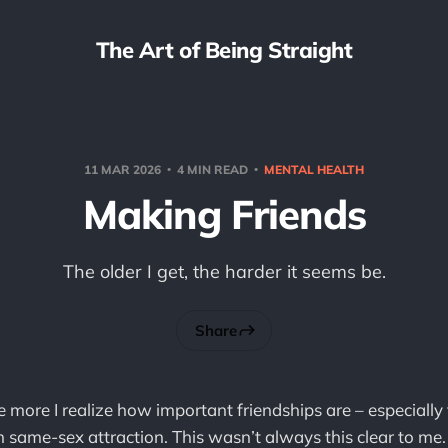
The Art of Being Straight
11 MAR 2026
4 MIN READ
MENTAL HEALTH
Making Friends
The older I get, the harder it seems be.
Share
he more I realize how important friendships are – especially 
 same-sex attraction. This wasn’t always this clear to m