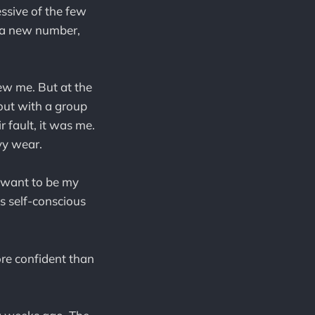
essive of the few
et a new number,
new me. But at the
 out with a group
ir fault, it was me.
vy wear.
t want to be my
as self-conscious
ore confident than