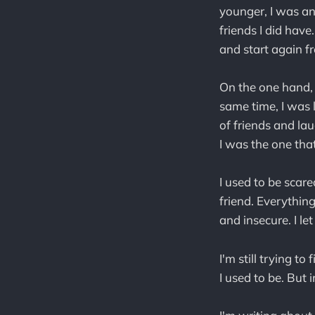
younger, I was an
friends I did hav
and start again fr
On the one hand, 
same time, I was 
of friends and laug
I was the one tha
I used to be scar
friend. Everything
and insecure. I le
I'm still trying t
I used to be. But i