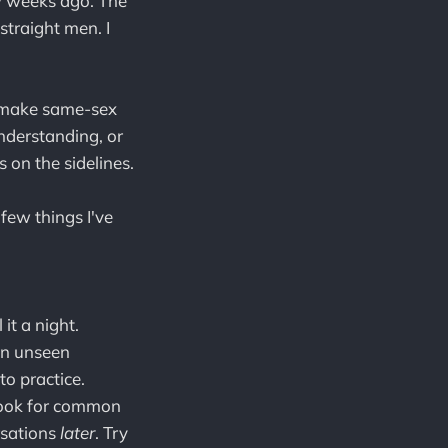
ew weeks ago. The
straight men. I
t make same-sex
understanding, or
 on the sidelines.
 few things I've
it a night.
an unseen
to practice.
look for common
rsations
later
. Try