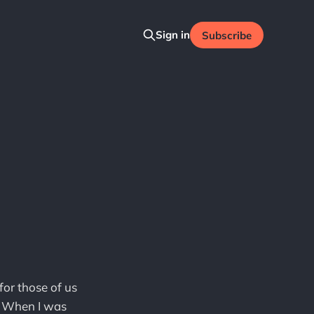
Sign in
Subscribe
for those of us
e. When I was