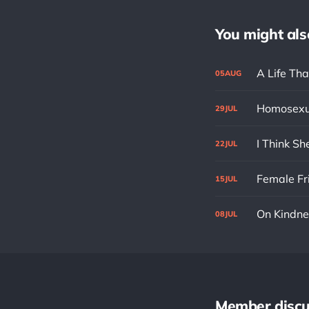
You might also 
A Life Tha
05
AUG
Homosexu
29
JUL
I Think S
22
JUL
Female Fr
15
JUL
On Kindne
08
JUL
Member discu