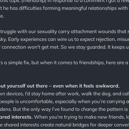
 this topic (friendship) in response to a comment I got a f
 he has difficulties forming meaningful relationships with 
e.
truggle with our sexuality carry attachment wounds tha
isky. Early experiences can wire us to
expect
rejection, mis
r connection won't get met. So we stay guarded. It keeps us
's a simple fix, but when it comes to friendships, here are a
ut yourself out there – even when it feels awkward.
own devices, I’d stay home after work, walk the dog, and call 
eople is uncomfortable, especially when you’re carrying 
ens. But the only way I’ve found to change the pattern is 
ared interests.
When you're trying to make new friends, 
e shared interests create natural bridges for deeper conve