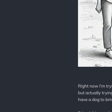
Right now I’m try
but actually tryi
have a dog to brin