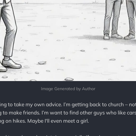
Image Generated by Author
ing to take my own advice. I’m getting back to church – not
ng to make friends. I’m want to find other guys who like car
g on hikes. Maybe I'll even meet a girl.