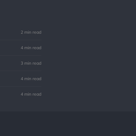
2 min read
4 min read
3 min read
4 min read
4 min read