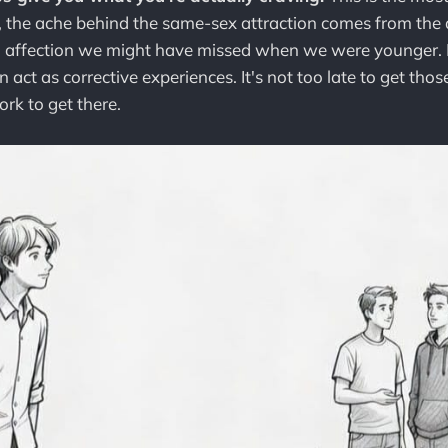
s, the ache behind the same-sex attraction comes from the 
d affection we might have missed when we were younger. B
 act as corrective experiences. It's not too late to get those 
rk to get there.