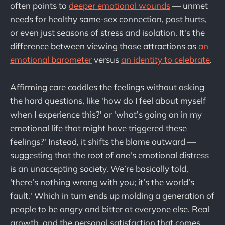
often points to
deeper emotional wounds
— unmet
needs for healthy same-sex connection, past hurts,
or even just seasons of stress and isolation. It's the
difference between viewing those attractions as
an
emotional barometer
versus
an identity to celebrate
.
Affirming care coddles the feelings without asking
the hard questions, like 'how do I feel about myself
when I experience this?' or 'what’s going on in my
emotional life that might have triggered these
feelings?' Instead, it shifts the blame outward —
suggesting that the root of one's emotional distress
is an unaccepting society. We’re basically told,
'there’s nothing wrong with you; it’s the world’s
fault.' Which in turn ends up molding a generation of
people to be angry and bitter at everyone else. Real
growth, and the personal satisfaction that comes