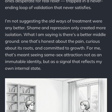
ones desperate for real relief — trapped in a never-
ending loop of validation that never satisfies.
I’m not suggesting the old ways of treatment were
any better. Shame and repression only created more
isolation. What I am saying is there’s a better middle
ground: one that’s honest about the pain, curious
about its roots, and committed to growth. For me,
that’s meant seeing same-sex attraction not as an
immutable identity, but as a signal that reflects my
own internal state.