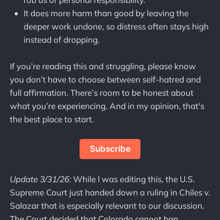
It does more harm than good by leaving the
deeper work undone, so distress often stays high
instead of dropping.
If you’re reading this and struggling, please know
you don’t have to choose between self-hatred and
full affirmation. There’s room to be honest about
what you’re experiencing. And in my opinion, that's
the best place to start.
Subscribe
Update 3/31/26:
While I was editing this, the U.S.
Supreme Court just handed down a ruling in Chiles v.
Salazar that is especially relevant to our discussion.
The Court decided that Colorado cannot ban