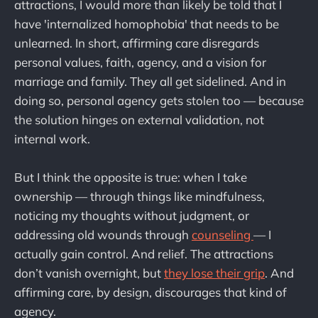
attractions, I would more than likely be told that I
have 'internalized homophobia' that needs to be
unlearned. In short, affirming care disregards
personal values, faith, agency, and a vision for
marriage and family. They all get sidelined. And in
doing so, personal agency gets stolen too — because
the solution hinges on external validation, not
internal work.
But I think the opposite is true: when I take
ownership — through things like mindfulness,
noticing my thoughts without judgment, or
addressing old wounds through
counseling
— I
actually gain control. And relief. The attractions
don’t vanish overnight, but
they lose their grip
. And
affirming care, by design, discourages that kind of
agency.