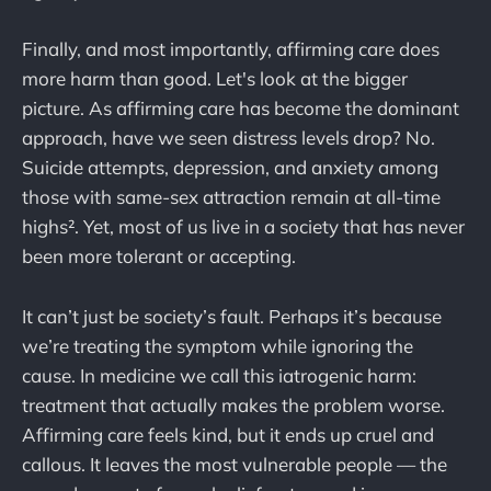
Finally, and most importantly, affirming care does
more harm than good. Let's look at the bigger
picture. As affirming care has become the dominant
approach, have we seen distress levels drop? No.
Suicide attempts, depression, and anxiety among
those with same-sex attraction remain at all-time
highs². Yet, most of us live in a society that has never
been more tolerant or accepting.
It can’t just be society’s fault. Perhaps it’s because
we’re treating the symptom while ignoring the
cause. In medicine we call this iatrogenic harm:
treatment that actually makes the problem worse.
Affirming care feels kind, but it ends up cruel and
callous. It leaves the most vulnerable people — the