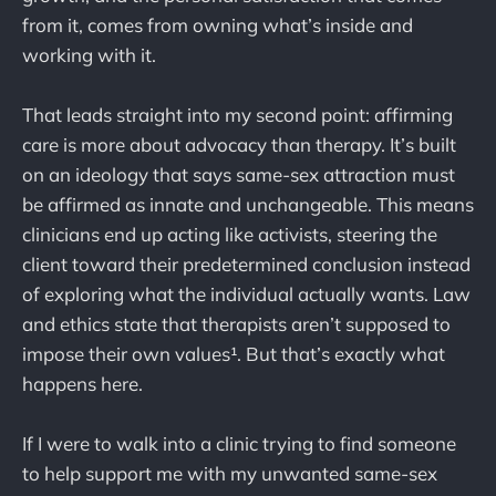
from it, comes from owning what’s inside and
working with it.
That leads straight into my second point: affirming
care is more about advocacy than therapy. It’s built
on an ideology that says same-sex attraction must
be affirmed as innate and unchangeable. This means
clinicians end up acting like activists, steering the
client toward their predetermined conclusion instead
of exploring what the individual actually wants. Law
and ethics state that therapists aren’t supposed to
impose their own values¹. But that’s exactly what
happens here.
If I were to walk into a clinic trying to find someone
to help support me with my unwanted same-sex