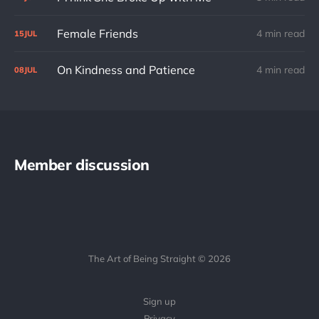
Female Friends
4 min read
15
JUL
On Kindness and Patience
4 min read
08
JUL
Member discussion
The Art of Being Straight © 2026
Sign up
Privacy