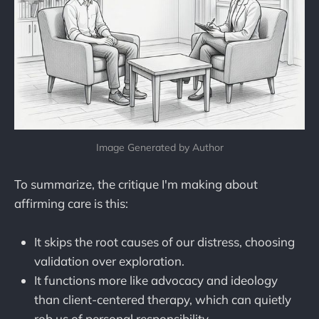
Image Generated by Author
To summarize, the critique I'm making about
affirming care is this:
It skips the root causes of our distress, choosing
validation over exploration.
It functions more like advocacy and ideology
than client-centered therapy, which can quietly
rob us of personal responsibility.