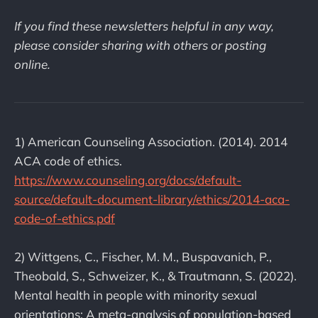
If you find these newsletters helpful in any way,
please consider sharing with others or posting
online.
1) American Counseling Association. (2014). 2014
ACA code of ethics.
https://www.counseling.org/docs/default-
source/default-document-library/ethics/2014-aca-
code-of-ethics.pdf
2) Wittgens, C., Fischer, M. M., Buspavanich, P.,
Theobald, S., Schweizer, K., & Trautmann, S. (2022).
Mental health in people with minority sexual
orientations: A meta-analysis of population-based