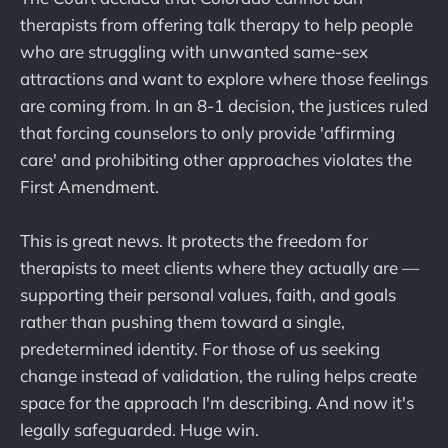
therapists from offering talk therapy to help people
who are struggling with unwanted same-sex
attractions and want to explore where those feelings
are coming from. In an 8-1 decision, the justices ruled
that forcing counselors to only provide 'affirming
care' and prohibiting other approaches violates the
First Amendment.
This is great news. It protects the freedom for
therapists to meet clients where they actually are —
supporting their personal values, faith, and goals
rather than pushing them toward a single,
predetermined identity. For those of us seeking
change instead of validation, the ruling helps create
space for the approach I'm describing. And now it's
legally safeguarded. Huge win.