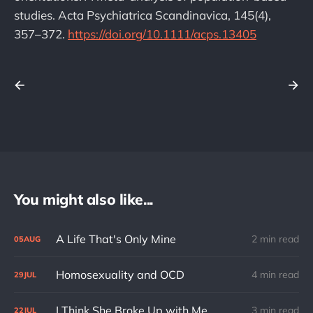
studies. Acta Psychiatrica Scandinavica, 145(4),
357–372.
https://doi.org/10.1111/acps.13405
You might also like...
A Life That's Only Mine
2 min read
05
AUG
Homosexuality and OCD
4 min read
29
JUL
I Think She Broke Up with Me
3 min read
22
JUL