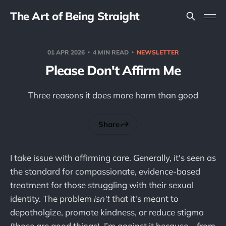
The Art of Being Straight
01 APR 2026
4 MIN READ
NEWSLETTER
Please Don't Affirm Me
Three reasons it does more harm than good
Share
I take issue with affirming care. Generally, it's seen as
the standard for compassionate, evidence-based
treatment for those struggling with their sexual
identity. The problem
isn't
that it's meant to
depatholgize, promote kindness, or reduce stigma
(those are good things). I’m against it because – from