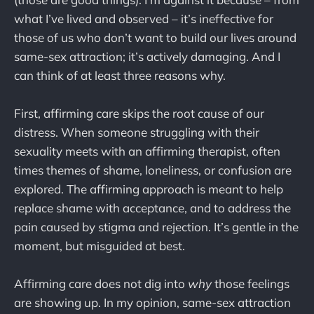
what I’ve lived and observed – it’s ineffective for
those of us who don’t want to build our lives around
same-sex attraction; it’s actively damaging. And I
can think of at least three reasons why.
First, affirming care skips the root cause of our
distress. When someone struggling with their
sexuality meets with an affirming therapist, often
times themes of shame, loneliness, or confusion are
explored. The affirming approach is meant to help
replace shame with acceptance, and to address the
pain caused by stigma and rejection. It’s gentle in the
moment, but misguided at best.
Affirming care does not dig into
why
those feelings
are showing up. In my opinion, same-sex attraction