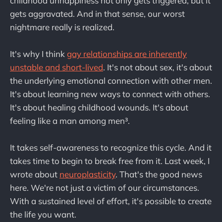
childhood unhappiness not only gets triggered, but it
gets aggravated. And in that sense, our worst
nightmare really is realized.
It's why I think
gay relationships are inherently
unstable and short-lived
. It's not about sex, it's about
the underlying emotional connection with other men.
It's about learning new ways to connect with others.
It's about healing childhood wounds. It's about
feeling like a man among men³.
It takes self-awareness to recognize this cycle. And it
takes time to begin to break free from it. Last week, I
wrote about
neuroplasticity
. That's the good news
here. We're not just a victim of our circumstances.
With a sustained level of effort, it's possible to create
the life you want.