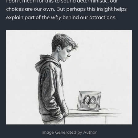
I don't mean for this to sound deterministic, our
choices are our own. But perhaps this insight helps
explain part of the
why
behind our attractions.
Image Generated by Author