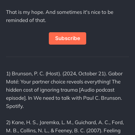
That is my hope. And sometimes it's nice to be
reminded of that.
Subscribe
1) Brunson, P. C. (Host). (2024, October 21). Gabor
Maté: Your partner choice reveals everything! The
hidden cost of ignoring trauma [Audio podcast
episode]. In We need to talk with Paul C. Brunson.
Spotify.
2) Kane, H. S., Jaremka, L. M., Guichard, A. C., Ford,
M. B., Collins, N. L., & Feeney, B. C. (2007). Feeling