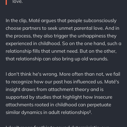
love.
In the clip, Maté argues that people subconsciously
choose partners to seek unmet parental love. And in
the process, they also trigger the unhappiness they
experienced in childhood. So on the one hand, such a
relationship fills that unmet need. But on the other,
that relationship can also bring up old wounds.
I don't think he's wrong. More often than not, we fail
to recognize how our past has influenced us. Maté's
insight draws from attachment theory and is
supported by studies that highlight how insecure
attachments rooted in childhood can perpetuate
similar dynamics in adult relationships².