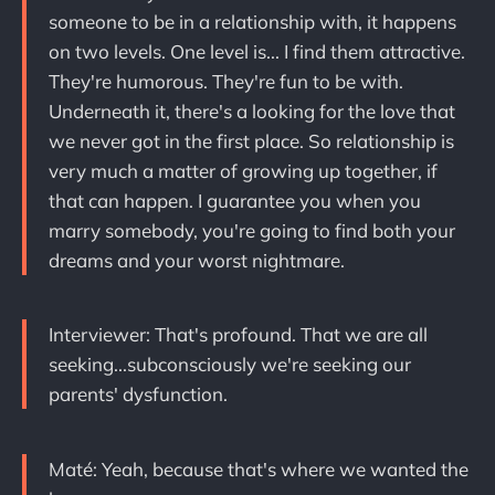
someone to be in a relationship with, it happens
on two levels. One level is... I find them attractive.
They're humorous. They're fun to be with.
Underneath it, there's a looking for the love that
we never got in the first place. So relationship is
very much a matter of growing up together, if
that can happen. I guarantee you when you
marry somebody, you're going to find both your
dreams and your worst nightmare.
Interviewer: That's profound. That we are all
seeking...subconsciously we're seeking our
parents' dysfunction.
Maté: Yeah, because that's where we wanted the