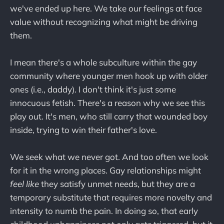
we've ended up here. We take our feelings at face
value without recognizing what might be driving
them.
I mean there's a whole subculture within the gay
community where younger men hook up with older
ones (i.e., daddy). I don't think it's just some
innocuous fetish. There's a reason why we see this
play out. It's men, who still carry that wounded boy
inside, trying to win their father's love.
We seek what we never got. And too often we look
for it in the wrong places. Gay relationships might
feel like
they satisfy unmet needs, but they are a
temporary substitute that requires more novelty and
intensity to numb the pain. In doing so, that early