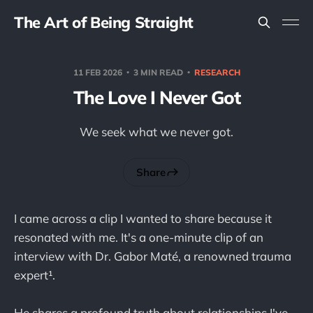
The Art of Being Straight
11 FEB 2026
3 MIN READ
RESEARCH
The Love I Never Got
We seek what we never got.
Share
I came across a clip I wanted to share because it
resonated with me. It's a one-minute clip of an
interview with Dr. Gabor Maté, a renowned trauma
expert¹.
He shares a profound truth about relationships I've