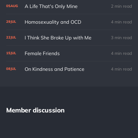
A Life That's Only Mine
2 min read
05
AUG
Homosexuality and OCD
4 min read
29
JUL
I Think She Broke Up with Me
3 min read
22
JUL
Female Friends
4 min read
15
JUL
On Kindness and Patience
4 min read
08
JUL
Member discussion