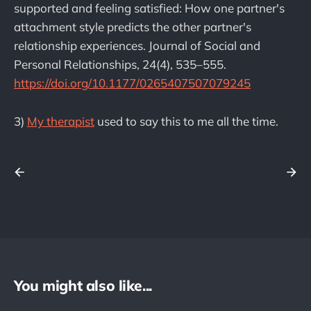
supported and feeling satisfied: How one partner's
attachment style predicts the other partner's
relationship experiences. Journal of Social and
Personal Relationships, 24(4), 535–555.
https://doi.org/10.1177/0265407507079245
3)
My therapist
used to say this to me all the time.
You might also like...