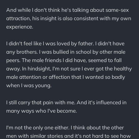
And while I don't think he's talking about same-sex
attraction, his insight is also consistent with my own
experience.
I didn't feel like I was loved by father. I didn't have
any brothers. I was bullied in school by other male
peers. The male friends I did have, seemed to fall
away. In hindsight, I'm not sure I ever got the healthy
male attention or affection that I wanted so badly
when I was young.
I still carry that pain with me. And it's influenced in
many ways who I've become.
I'm not the only one either. I think about the other
men with similar stories and it's not hard to see how