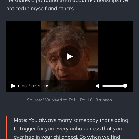
noticed in myself and others.
0:00
/
0:54
1×
Source: We Need to Talk | Paul C. Brunson
Maté: You always marry somebody that's going
to trigger for you every unhappiness that you
ever had in your childhood. So when we find